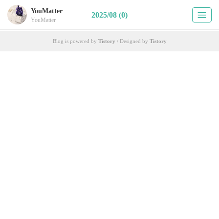
YouMatter
2025/08 (0)
YouMatter
Blog is powered by
Tistory
/ Designed by
Tistory