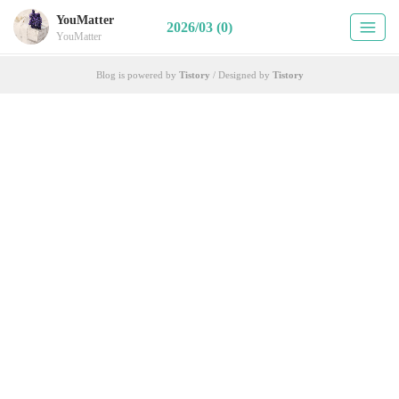
YouMatter
2026/03 (0)
YouMatter
Blog is powered by
Tistory
/ Designed by
Tistory