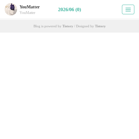
YouMatter
2026/06 (0)
YouMatter
Blog is powered by
Tistory
/ Designed by
Tistory